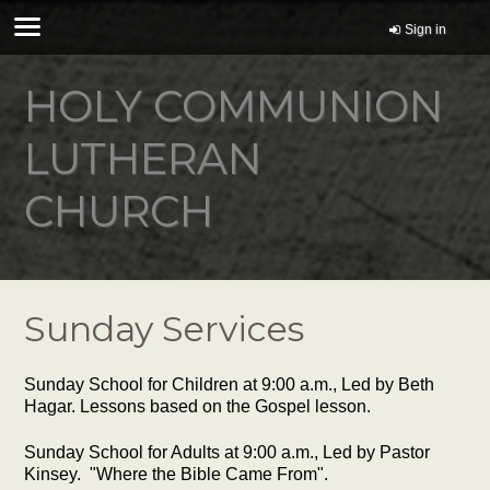
Sign in
HOLY COMMUNION
LUTHERAN
CHURCH
Sunday Services
Sunday School for Children at 9:00 a.m., Led by Beth
Hagar. Lessons based on the Gospel lesson.
Sunday School for Adults at 9:00 a.m., Led by Pastor
Kinsey. "Where the Bible Came From".