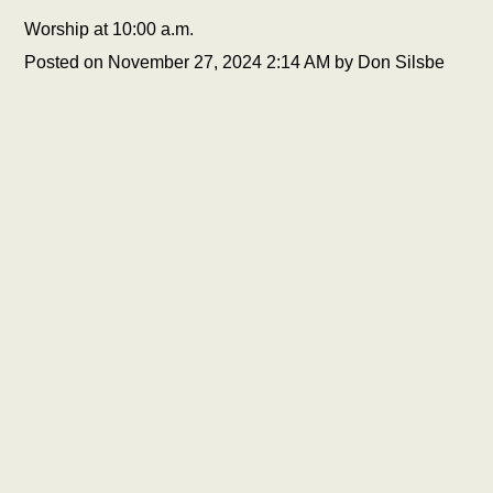
Worship at 10:00 a.m.
Posted on
November 27, 2024 2:14 AM
by
Don Silsbe